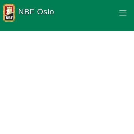
NBF Oslo