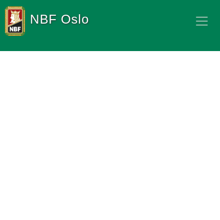
NBF Oslo