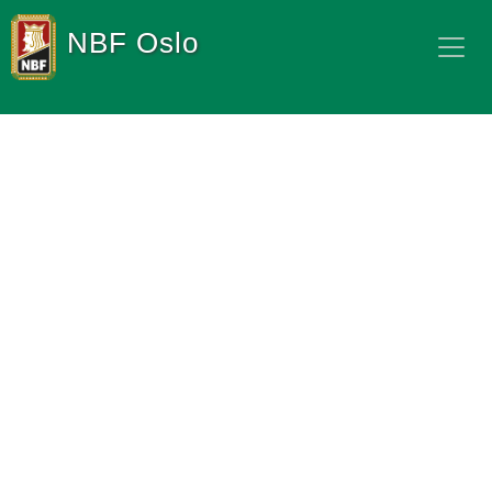
NBF Oslo