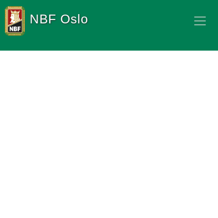
NBF Oslo