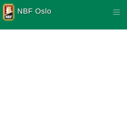
NBF Oslo