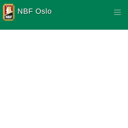
NBF Oslo