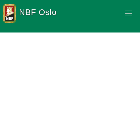
NBF Oslo