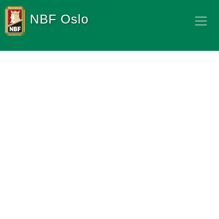
NBF Oslo