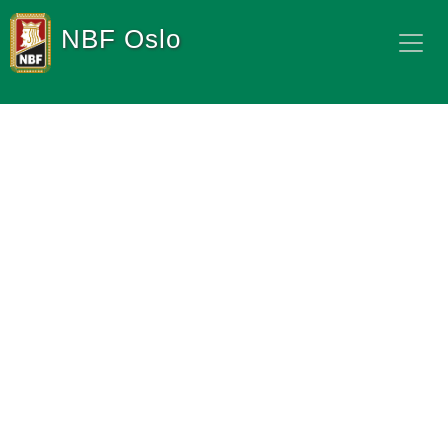
NBF Oslo