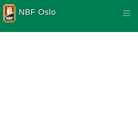
NBF Oslo