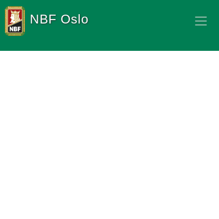
NBF Oslo