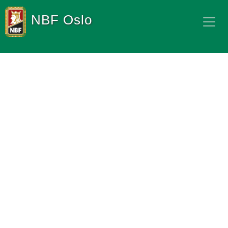
NBF Oslo