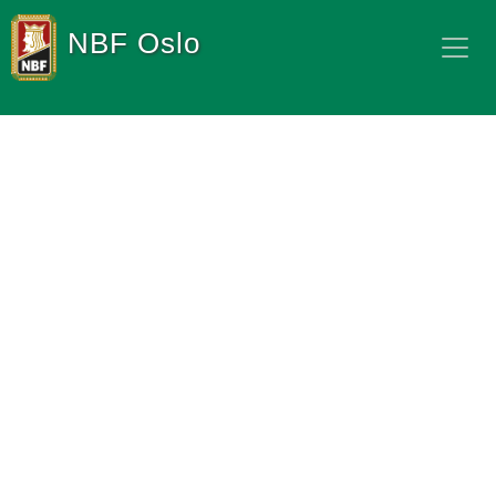
NBF Oslo