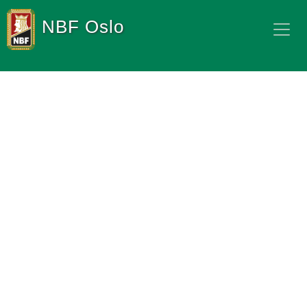
NBF Oslo