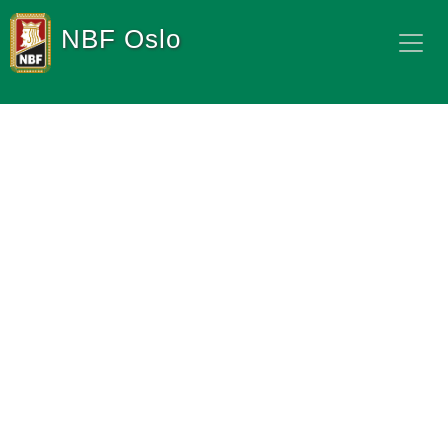
NBF Oslo