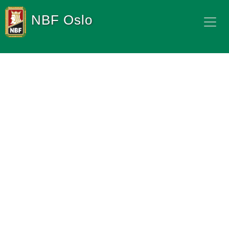
NBF Oslo