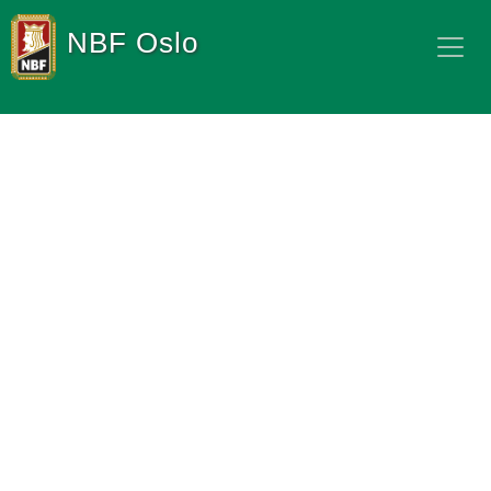
NBF Oslo