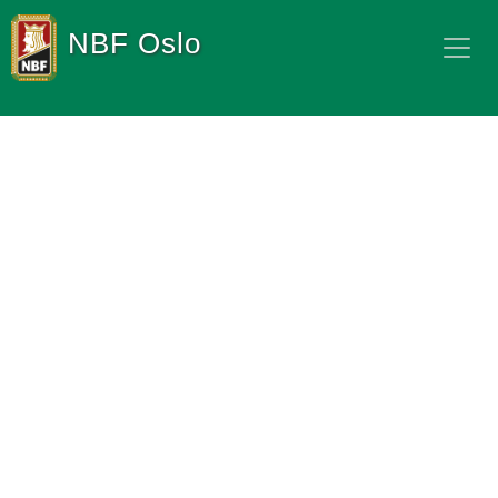
NBF Oslo