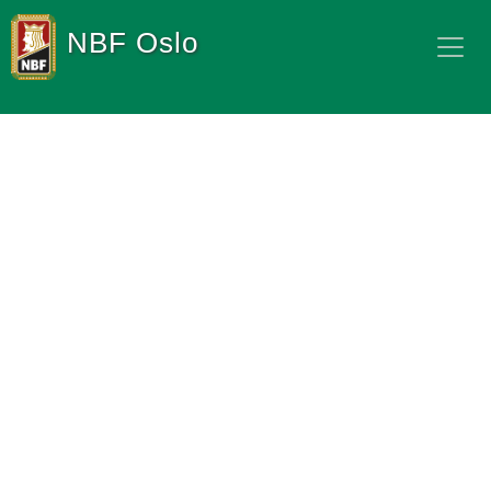
NBF Oslo