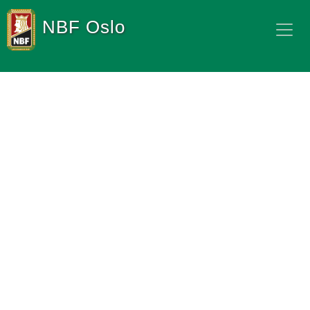
NBF Oslo