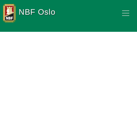
NBF Oslo