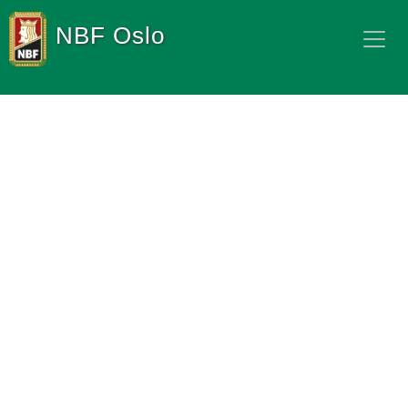
NBF Oslo