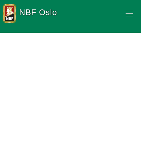
NBF Oslo