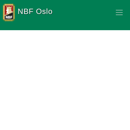
NBF Oslo