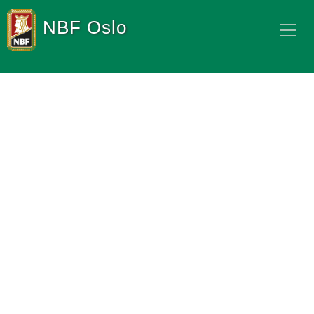
NBF Oslo