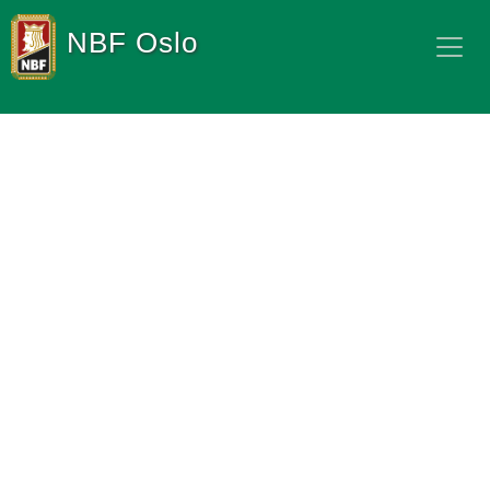
NBF Oslo