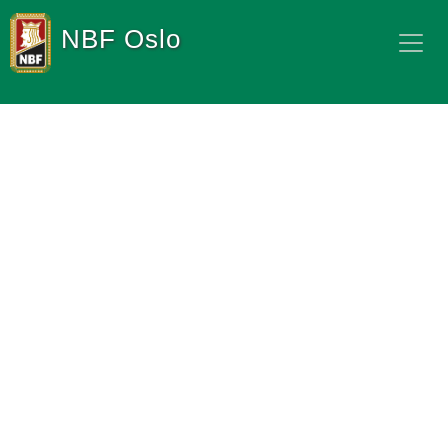
NBF Oslo