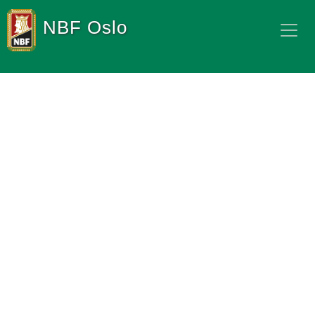
NBF Oslo