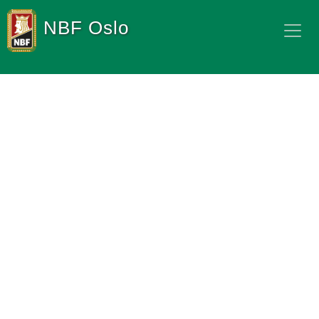
NBF Oslo