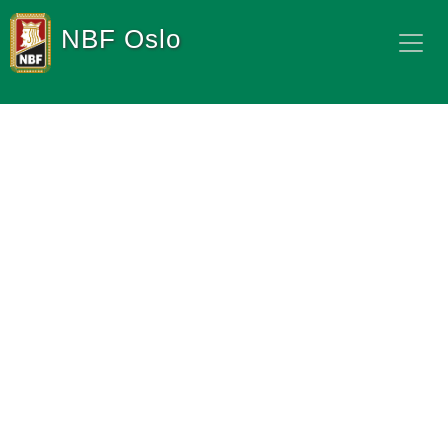
NBF Oslo