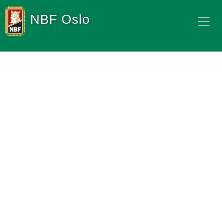
NBF Oslo