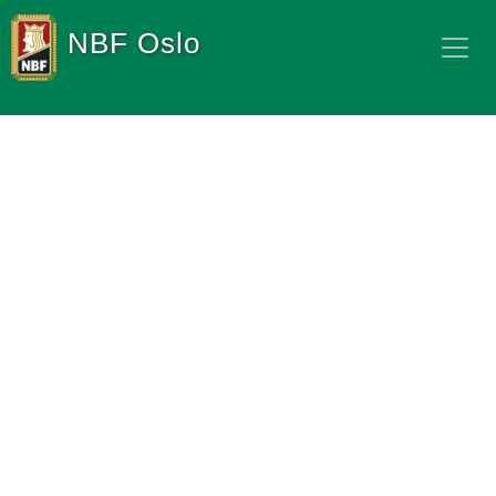
NBF Oslo