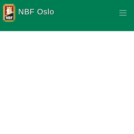
NBF Oslo