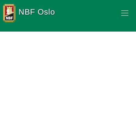
NBF Oslo